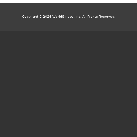
Copyright ©
2026 WorldStrides, Inc. All Rights Reserved.