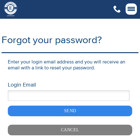

Forgot your password?
Enter your login email address and you will receive an
email with a link to reset your password.
Login Email
SEND
CANCEL