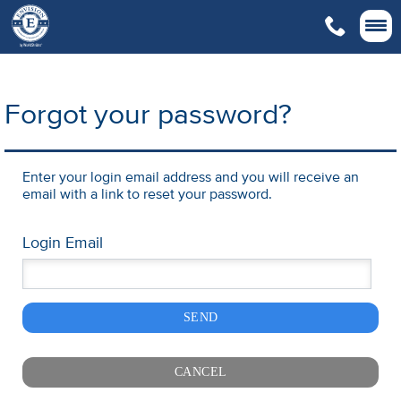

Forgot your password?
Enter your login email address and you will receive an
email with a link to reset your password.
Login Email
SEND
CANCEL