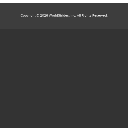
Copyright ©
2026 WorldStrides, Inc. All Rights Reserved.