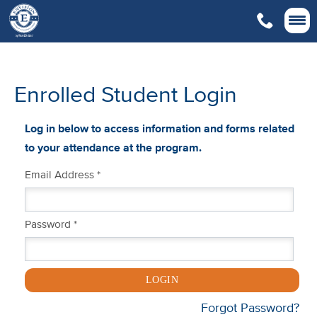

Enrolled Student Login
Log in below to access information and forms related
to your attendance at the program.
Email Address *
Password *
LOGIN
Forgot Password?