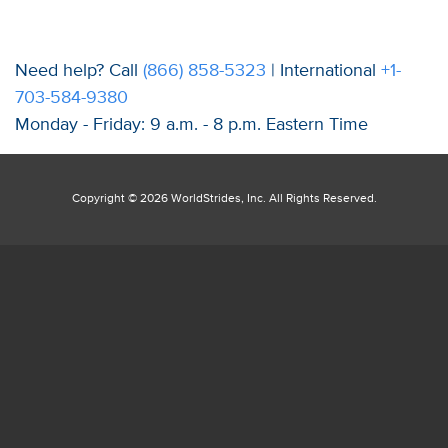
Need help? Call
(866) 858-5323
| International
+1-
703-584-9380
Monday - Friday: 9 a.m. - 8 p.m. Eastern Time
Copyright ©
2026 WorldStrides, Inc. All Rights Reserved.